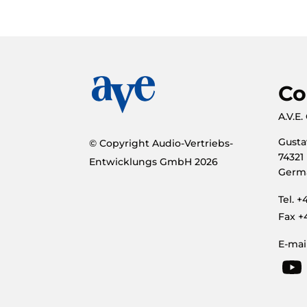
Co
A.V.E
Gusta
© Copyright Audio-Vertriebs-
74321
Entwicklungs GmbH
2026
Germ
Tel. 
Fax +
E-mai