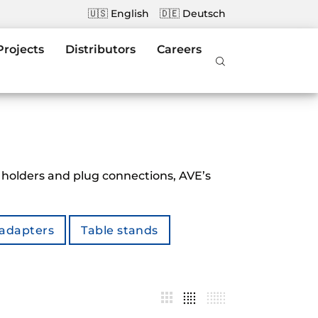
🇺🇸 English
🇩🇪 Deutsch
Projects
Distributors
Careers
 holders and plug connections, AVE’s
 adapters
Table stands