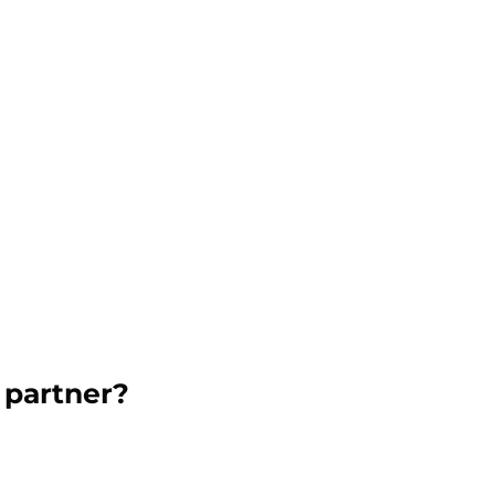
 partner?