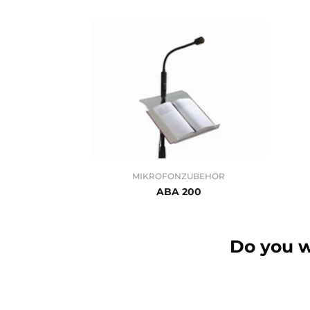
MIKROFONZUBEHÖR
ABA 200
Do you w