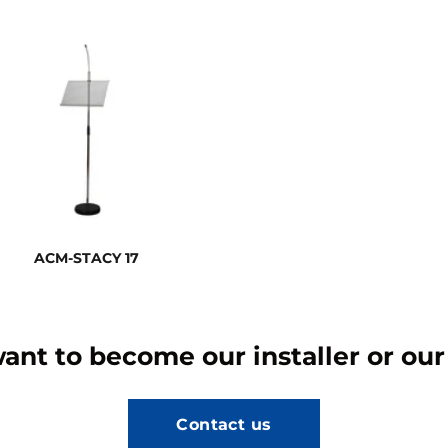
ACM-STACY 17
ant to become our installer or our
Contact us