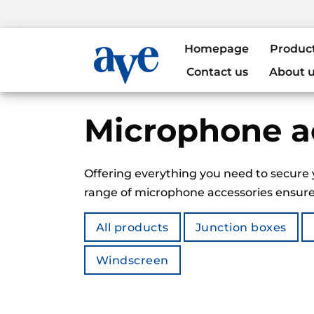
Homepage
Produc
Contact us
About 
Microphone a
Offering everything you need to secure 
range of microphone accessories ensures
All products
Junction boxes
Windscreen