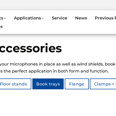
ts
Applications
Service
News
Previous 
us
ccessories
your microphones in place as well as wind shields, book
 the perfect application in both form and function.
Floor stands
Book trays
Flange
Clamps +