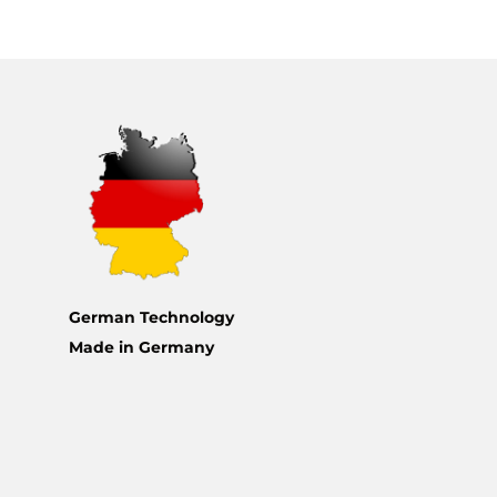
German Technology
Made in Germany