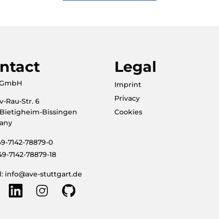
ntact
Legal
. GmbH
Imprint
Privacy
v-Rau-Str. 6
 Bietigheim-Bissingen
Cookies
any
+49-7142-78879-0
49-7142-78879-18
l: info@ave-stuttgart.de